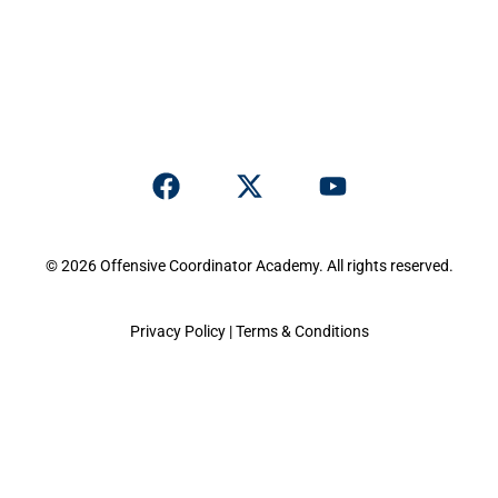
© 2026 Offensive Coordinator Academy. All rights reserved.
Privacy Policy
|
Terms & Conditions