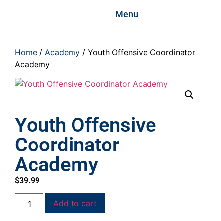
Menu
Home
/
Academy
/ Youth Offensive Coordinator
Academy
Youth Offensive
Coordinator
Academy
$
39.99
Add to cart