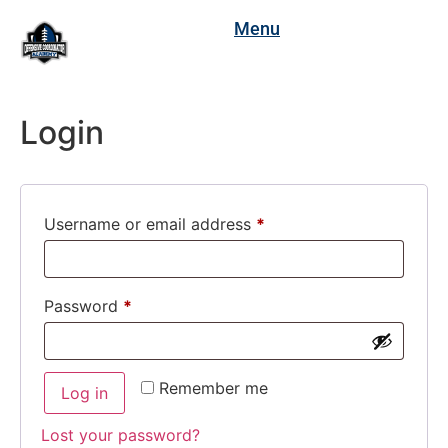
Menu
Login
Username or email address
*
Password
*
Remember me
Log in
Lost your password?