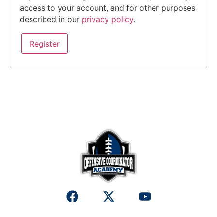
access to your account, and for other purposes
described in our
privacy policy
.
Register