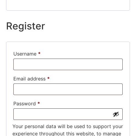
Register
Username
*
Email address
*
Password
*
Your personal data will be used to support your
experience throughout this website, to manage