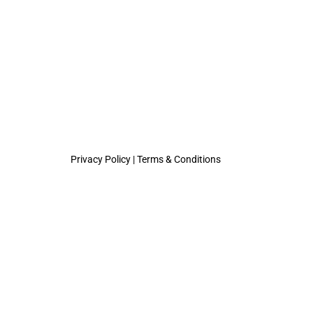
Privacy Policy
|
Terms & Conditions