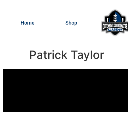
Home
Shop
Patrick Taylor