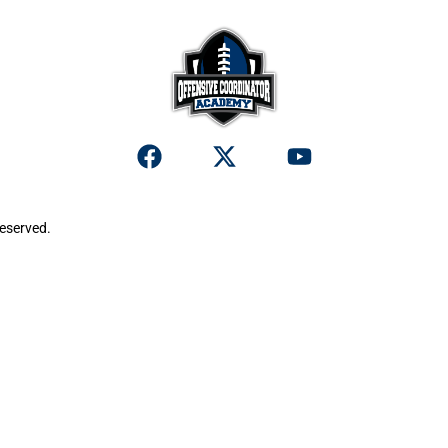
reserved.