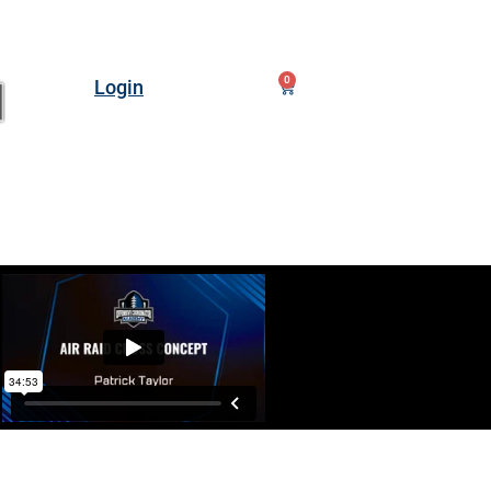
0
Login