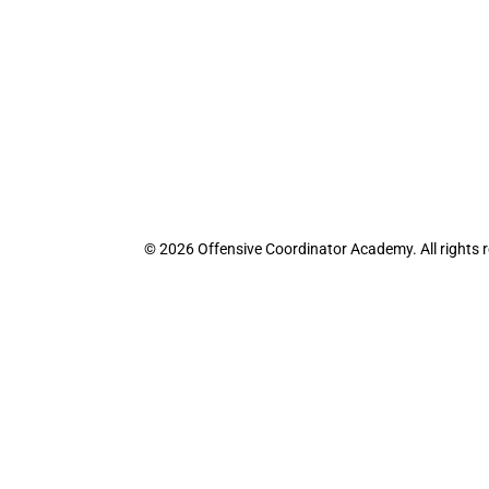
© 2026 Offensive Coordinator Academy. All rights 