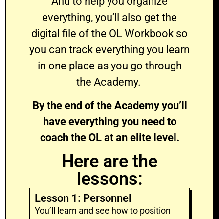
And to help you organize
everything, you’ll also get the
digital file of the OL Workbook so
you can track everything you learn
in one place as you go through
the Academy.
By the end of the Academy you’ll
have everything you need to
coach the OL at an elite level.
Here are the
lessons:
Lesson 1: Personnel
You’ll learn and see how to position