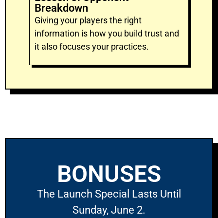
Breakdown
Giving your players the right
information is how you build trust and
it also focuses your practices.
BONUSES
The Launch Special Lasts Until
Sunday, June 2.