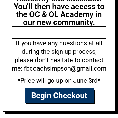
You'll then have access to
the OC & OL Academy in
our new community.
If you have any questions at all
during the sign up process,
please don’t hesitate to contact
me: fbcoachsimpson@gmail.com
*Price will go up on June 3rd*
Begin Checkout