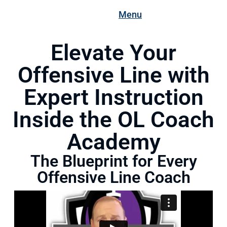
Menu
Elevate Your
Offensive Line with
Expert Instruction
Inside the OL Coach
Academy
The Blueprint for Every
Offensive Line Coach