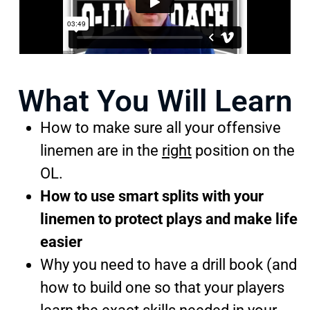
What You Will Learn
How to make sure all your offensive
linemen are in the
right
position on the
OL.
How to use smart splits with your
linemen to protect plays and make life
easier
Why you need to have a drill book (and
how to build one so that your players