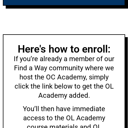
Here's how to enroll:
If you’re already a member of our
Find a Way community where we
host the OC Academy, simply
click the link below to get the OL
Academy added.
You’ll then have immediate
access to the OL Academy
course materials and OL