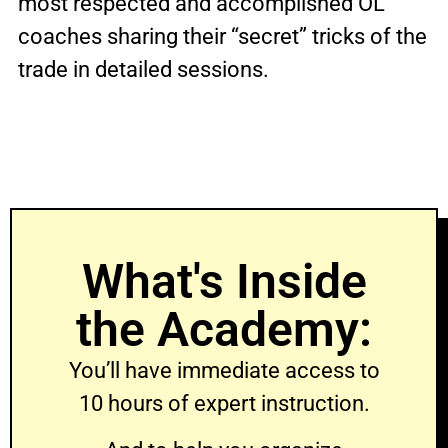
most respected and accomplished OL
coaches sharing their “secret” tricks of the
trade in detailed sessions.
What's Inside
the Academy:
You’ll have immediate access to
10 hours of expert instruction.