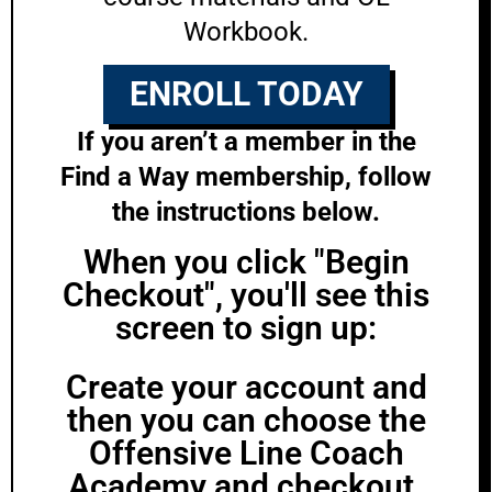
Workbook.
ENROLL TODAY
If you aren’t a member in the
Find a Way membership, follow
the instructions below.
When you click "Begin
Checkout", you'll see this
screen to sign up:
Create your account and
then you can choose the
Offensive Line Coach
Academy and checkout.