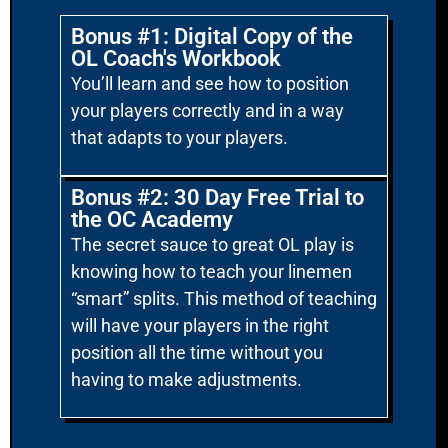
Bonus #1: Digital Copy of the
OL Coach's Workbook
You’ll learn and see how to position
your players correctly and in a way
that adapts to your players.
Bonus #2: 30 Day Free Trial to
the OC Academy
The secret sauce to great OL play is
knowing how to teach your linemen
“smart” splits. This method of teaching
will have your players in the right
position all the time without you
having to make adjustments.