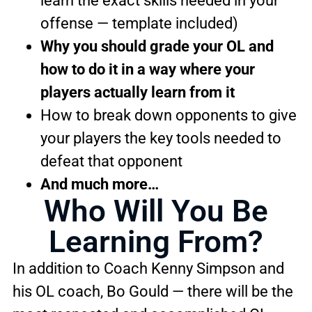
learn the exact skills needed in your
offense — template included)
Why you should grade your OL and
how to do it in a way where your
players actually learn from it
How to break down opponents to give
your players the key tools needed to
defeat that opponent
And much more…
Who Will You Be
Learning From?
In addition to Coach Kenny Simpson and
his OL coach, Bo Gould — there will be the