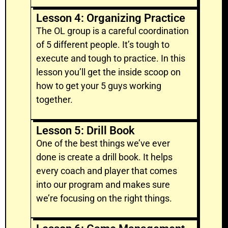
Lesson 4: Organizing Practice
The OL group is a careful coordination
of 5 different people. It’s tough to
execute and tough to practice. In this
lesson you’ll get the inside scoop on
how to get your 5 guys working
together.
Lesson 5: Drill Book
One of the best things we’ve ever
done is create a drill book. It helps
every coach and player that comes
into our program and makes sure
we’re focusing on the right things.