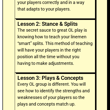
your players correctly and in a way
that adapts to your players.
Lesson 2: Stance & Splits
The secret sauce to great OL play is
knowing how to teach your linemen
“smart” splits. This method of teaching
will have your players in the right
position all the time without you
having to make adjustments.
Lesson 3: Plays & Concepts
Every OL group is different. You will
see how to identify the strengths and
weaknesses of your players so the
plays and concepts match up.