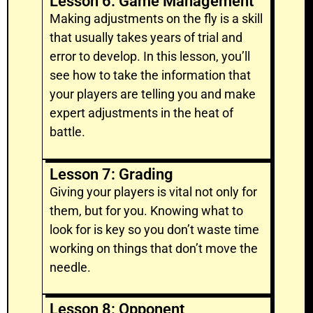
Lesson 6: Game Management
Making adjustments on the fly is a skill
that usually takes years of trial and
error to develop. In this lesson, you’ll
see how to take the information that
your players are telling you and make
expert adjustments in the heat of
battle.
Lesson 7: Grading
Giving your players is vital not only for
them, but for you. Knowing what to
look for is key so you don’t waste time
working on things that don’t move the
needle.
Lesson 8: Opponent