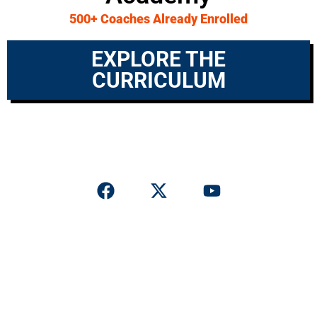
500+ Coaches Already Enrolled
EXPLORE THE
CURRICULUM
© 2026 Offensive Coordinator Academy. All rights reserved.
Privacy Policy
|
Terms & Conditions