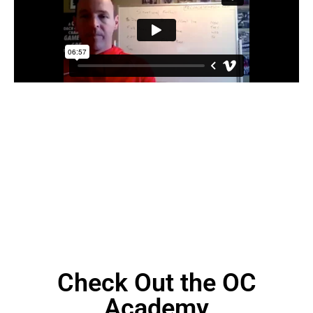
Check Out the OC
Academy