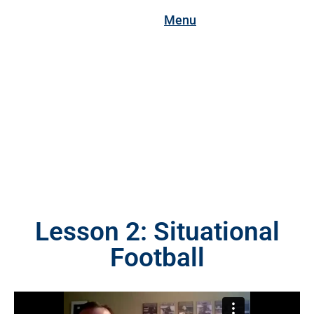
Menu
Lesson 2: Situational
Football