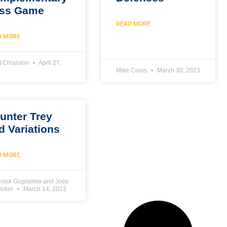
ss Game
READ MORE
D MORE
t Chiasson
April 27,
Mike Cross
March 30, 2023
unter Trey
d Variations
D MORE
nick Guglielmo and Joey
leton
March 14, 2023