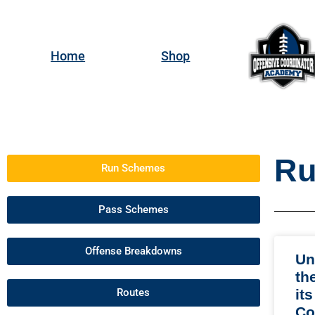
Home
Shop
Ru
Run Schemes
Pass Schemes
Offense Breakdowns
Un
th
Routes
its
Co