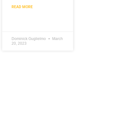
READ MORE
Dominick Guglielmo
March
20, 2023