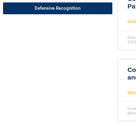
Pa
Defensive Recognition
REA
Gran
2023
Co
an
REA
Domi
Midd