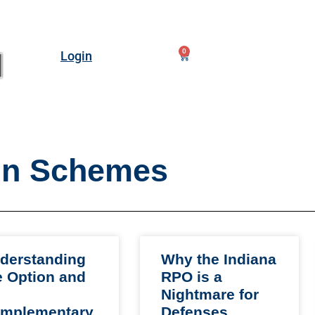
0
Login
n Schemes
derstanding
Why the Indiana
e Option and
RPO is a
Nightmare for
mplementary
Defenses