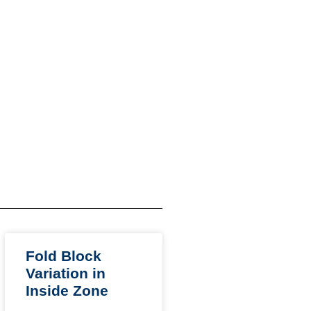
Fold Block
Variation in
Inside Zone